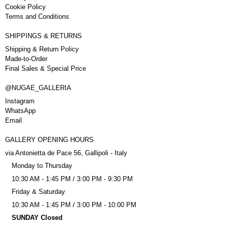
Cookie Policy
Terms and Conditions
SHIPPINGS & RETURNS
Shipping & Return Policy
Made-to-Order
Final Sales & Special Price
@NUGAE_GALLERIA
Instagram
WhatsApp
Email
GALLERY OPENING HOURS
via Antonietta de Pace 56, Gallipoli - Italy
Monday to Thursday
10:30 AM - 1:45 PM / 3:00 PM - 9:30 PM
Friday & Saturday
10:30 AM - 1:45 PM / 3:00 PM - 10:00 PM
SUNDAY Closed