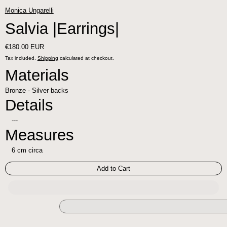
Monica Ungarelli
Salvia |Earrings|
Regular price
€180.00 EUR
Tax included.
Shipping
calculated at checkout.
Materials
Bronze - Silver backs
Details
---
Measures
6 cm circa
Add to Cart