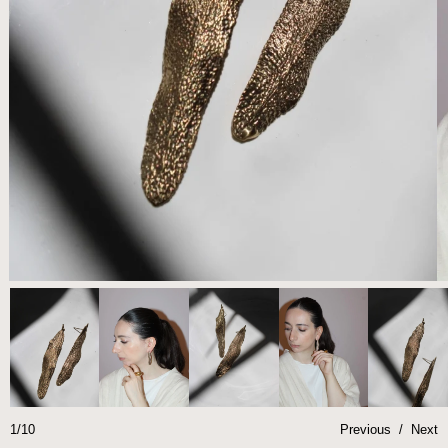
1/10
Previous
/
Next