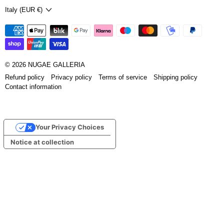
Country/region
Italy (EUR €)
© 2026
NUGAE GALLERIA
Refund policy
Privacy policy
Terms of service
Shipping policy
Contact information
Your Privacy Choices
Notice at collection