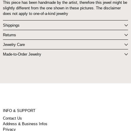
This piece has been handmade by the artist, therefore this jewel might be
slightly different from the one shown in these pictures. The disclaimer
does not apply to one-of-a-kind jewelry
Shippings
Returns
Jewelry Care
Made-to-Order Jewelry
INFO & SUPPORT
Contact Us
Address & Business Infos
Privacy