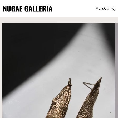
Menu
Cart (
0
)