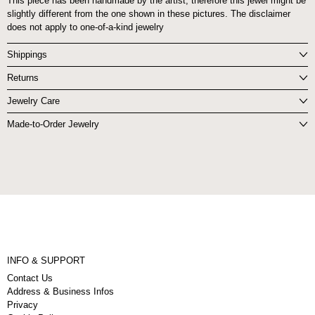
This piece has been handmade by the artist, therefore this jewel might be
slightly different from the one shown in these pictures. The disclaimer
does not apply to one-of-a-kind jewelry
Shippings
Returns
Jewelry Care
Made-to-Order Jewelry
INFO & SUPPORT
Contact Us
Address & Business Infos
Privacy