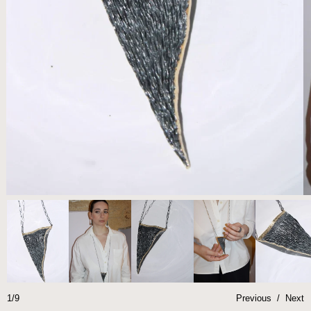
1/9
Previous
/
Next