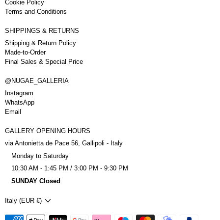
Cookie Policy
Terms and Conditions
SHIPPINGS & RETURNS
Shipping & Return Policy
Made-to-Order
Final Sales & Special Price
@NUGAE_GALLERIA
Instagram
WhatsApp
Email
GALLERY OPENING HOURS
via Antonietta de Pace 56, Gallipoli - Italy
Monday to Saturday
10:30 AM - 1:45 PM / 3:00 PM - 9:30 PM
SUNDAY Closed
Country/region
Italy (EUR €)