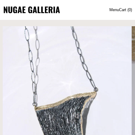
Menu
Cart (
0
)