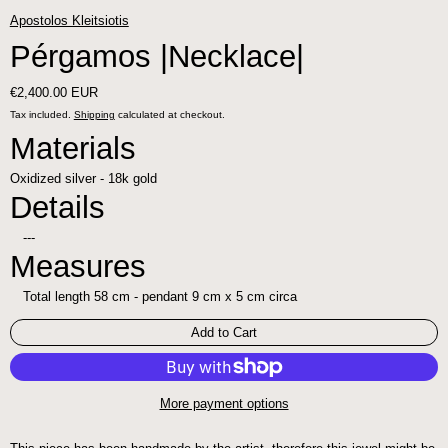
Apostolos Kleitsiotis
Pérgamos |Necklace|
Regular price
€2,400.00 EUR
Tax included.
Shipping
calculated at checkout.
Materials
Oxidized silver - 18k gold
Details
---
Measures
Total length 58 cm - pendant 9 cm x 5 cm circa
Add to Cart
More payment options